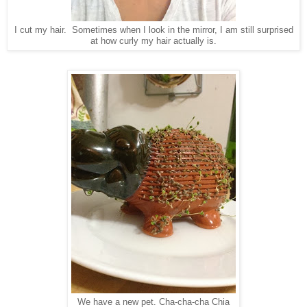
I cut my hair. Sometimes when I look in the mirror, I am still surprised
at how curly my hair actually is.
We have a new pet. Cha-cha-cha Chia