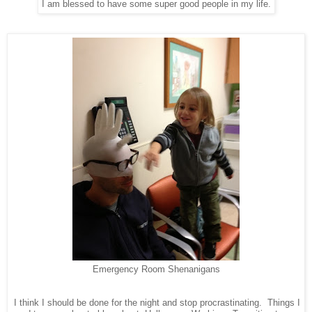
I am blessed to have some super good people in my life.
Emergency Room Shenanigans
I think I should be done for the night and stop procrastinating. Things I