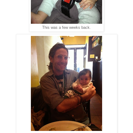
This was a few weeks back.