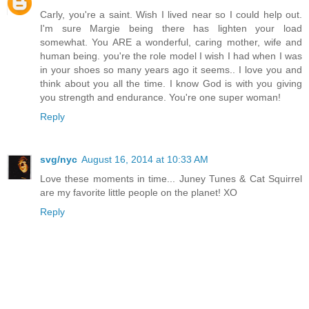
Carly, you're a saint. Wish I lived near so I could help out.
I'm sure Margie being there has lighten your load
somewhat. You ARE a wonderful, caring mother, wife and
human being. you're the role model I wish I had when I was
in your shoes so many years ago it seems.. I love you and
think about you all the time. I know God is with you giving
you strength and endurance. You're one super woman!
Reply
svg/nyc
August 16, 2014 at 10:33 AM
Love these moments in time... Juney Tunes & Cat Squirrel
are my favorite little people on the planet! XO
Reply