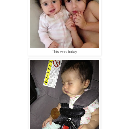
This was today