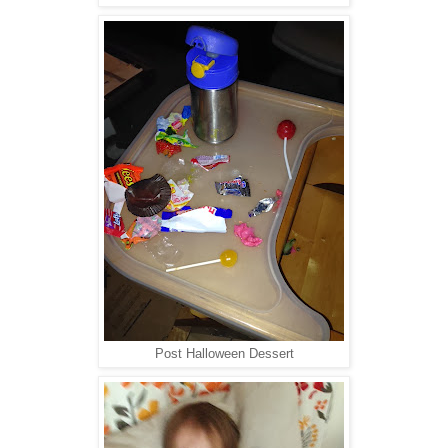
Post Halloween Dessert