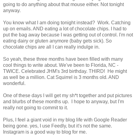
going to do anything about that mouse either. Not tonight
anyway.
You know what I am doing tonight instead? Work. Catching
up on emails. AND eating a lot of chocolate chips. I had to
put the bag away because I was getting out of control. I'm not
eating dairy or gluten anymore (baby gets sick). So
chocolate chips are all I can really indulge in.
So yeah, these three months have been filled with many
cool things to write about. We've been to Florida, NC -
TWICE. Celebrated JHM's 3rd birthday. THIRD! He might
as well be a million. Cat Squirrel is 3 months old. AND
wonderful.
One of these days I will get my sh*t together and put pictures
and blurbs of these months up. I hope to anyway, but I'm
really not going to commit to it.
Plus, I feel a giant void in my blog life with Google Reader
being gone. yes, I use Feedly, but it's not the same.
Instagram is a good way to blog for me.