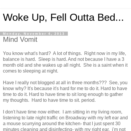
Woke Up, Fell Outta Bed...
Monday, November 4, 2013
Mind Vomit
You know what's hard? A lot of things. Right now in my life,
balance is hard. Sleep is hard. And not because I have a 3
month old and she wakes up all night. She is a saint when it
comes to sleeping at night.
Have I really not blogged at all in three months??? See, you
know why? It's because it's hard for me to do it. Hard to have
time to do it. Hard to have time to sit long enough to gather
my thoughts. Hard to have time to sit. period.
I don't have time now either. I am sitting in my living room,
listening to late night traffic on Broadway with my left ear and
a mouse scurrying around the kitchen- that I just spent 30
minutes cleaning and disinfecting- with my right ear. i'm not