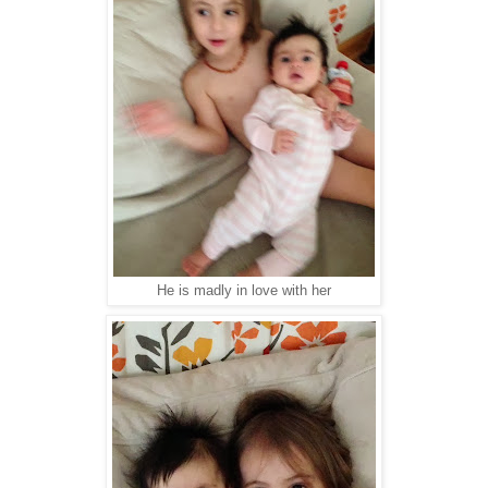
He is madly in love with her