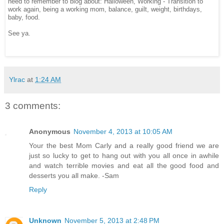
need to remember to blog about: Halloween, Working - Transition to
work again, being a working mom, balance, guilt, weight, birthdays,
baby, food.
See ya.
Ylrac
at
1:24 AM
3 comments:
Anonymous
November 4, 2013 at 10:05 AM
Your the best Mom Carly and a really good friend we are
just so lucky to get to hang out with you all once in awhile
and watch terrible movies and eat all the good food and
desserts you all make. -Sam
Reply
Unknown
November 5, 2013 at 2:48 PM