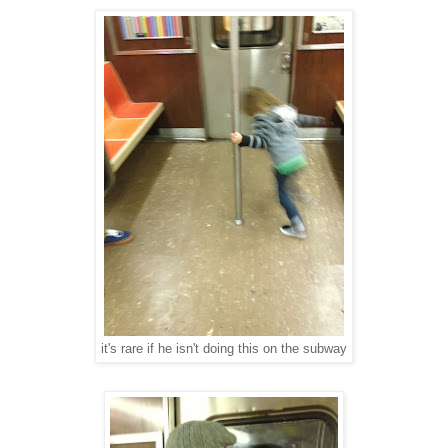
it's rare if he isn't doing this on the subway