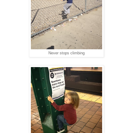
Never stops climbing