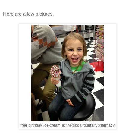
Here are a few pictures.
free birthday ice-cream at the soda fountain/pharmacy