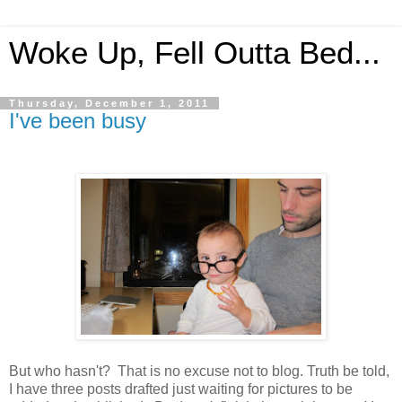
Woke Up, Fell Outta Bed...
Thursday, December 1, 2011
I've been busy
But who hasn't? That is no excuse not to blog. Truth be told,
I have three posts drafted just waiting for pictures to be