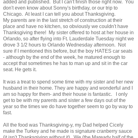
added and published. But I can't finish those right now. You
don't even know about Sonny's birthday, or our trip to
Chicago. At least I can tell you about Thanksgiving.
My parents are in the last stretch of construction at their
place and have no kitchen, so obviously we couldn't have
Thanksgiving there! My sister offered to host at her house in
Orlando, so after flying into Ft. Lauderdale Tuesday night we
drove 3 1/2 hours to Orlando Wednesday afternoon. Not
sure if I mentioned this before, but the boy HATES car seats
- although by the end of the week, he matured enough to
accept that sometimes he has to man up and sit in the car
seat. He gets it.
It was a treat to spend some time with my sister and her new
husband in their home. They are happy and wonderful and I
am so happy for them- and their house is fantastic. I only
get to be with my parents and sister a few days out of the
year so the times we do have together seem to go by way to
fast.
All the food was Thanksgiving-y, my Dad helped Cicely
make the Turkey and he made is signature cranberry sauce
(it isn't Thanksgiving without it). We (the Maready half of the