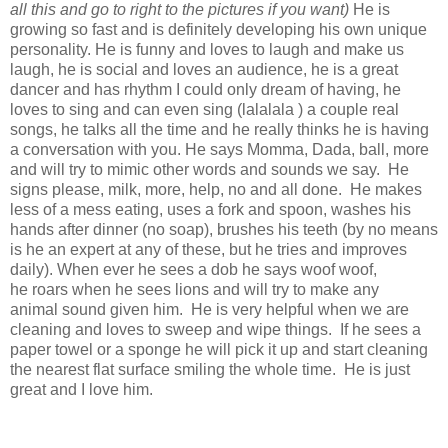
all this and go to right to the pictures if you want)
He is
growing so fast and is definitely developing his own unique
personality. He is funny and loves to laugh and make us
laugh, he is social and loves an audience, he is a great
dancer and has rhythm I could only dream of having, he
loves to sing and can even sing (lalalala ) a couple real
songs, he talks all the time and he really thinks he is having
a conversation with you. He says Momma, Dada, ball, more
and will try to mimic other words and sounds we say. He
signs please, milk, more, help, no and all done. He makes
less of a mess eating, uses a fork and spoon, washes his
hands after dinner (no soap), brushes his teeth (by no means
is he an expert at any of these, but he tries and improves
daily). When ever he sees a dob he says woof woof,
he roars when he sees lions and will try to make any
animal sound given him. He is very helpful when we are
cleaning and loves to sweep and wipe things. If he sees a
paper towel or a sponge he will pick it up and start cleaning
the nearest flat surface smiling the whole time. He is just
great and I love him.