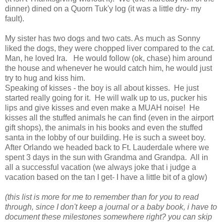
dinner) dined on a Quorn Tuk'y log (it was a little dry- my
fault).
My sister has two dogs and two cats. As much as Sonny
liked the dogs, they were chopped liver compared to the cat.
Man, he loved Ira. He would follow (ok, chase) him around
the house and whenever he would catch him, he would just
try to hug and kiss him.
Speaking of kisses - the boy is all about kisses. He just
started really going for it. He will walk up to us, pucker his
lips and give kisses and even make a MUAH noise! He
kisses all the stuffed animals he can find (even in the airport
gift shops), the animals in his books and even the stuffed
santa in the lobby of our building. He is such a sweet boy.
After Orlando we headed back to Ft. Lauderdale where we
spent 3 days in the sun with Grandma and Grandpa. All in
all a successful vacation (we always joke that i judge a
vacation based on the tan I get- I have a little bit of a glow)
(this list is more for me to remember than for you to read
through, since I don't keep a journal or a baby book, i have to
document these milestones somewhere right? you can skip