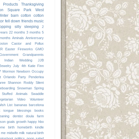
Products
Thanksgiving
ton Square Park
West
inter
barn
cotton
cotton
tor
fell down
friends
music
opping
silly
sleeping
2
years
22 months
3 months
5
months
Aminals
Anniversary
oston
Castor and Pollux
ER
Easter
Fireworks
GMO
Government
Grandparents
Indian Wedding
JJB
Jewelry
July 4th
Katie Finn
7
Mormon
Newborn
Occupy
t
Orlando
Party
Penderlea
aree
Shannon Roddy
Silent
eboarding
Snowman
Spring
Stuffed Animals
Swaddle
egetarian
Video
Volunteer
ish List
bananas
barcelona
it tongue
blessings
books
leaning
dentist
doula
farm
 son
goals
growth
happy
hbo
ome birth
homebirth
kindle
me
midwife
milk
natural birth
otoshoot
politics
poop
salad