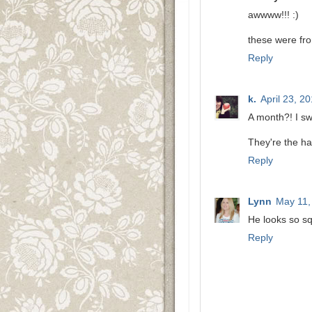
awwww!!! :)
these were fro
Reply
k.
April 23, 2
A month?! I sw
They're the ha
Reply
Lynn
May 11,
He looks so s
Reply