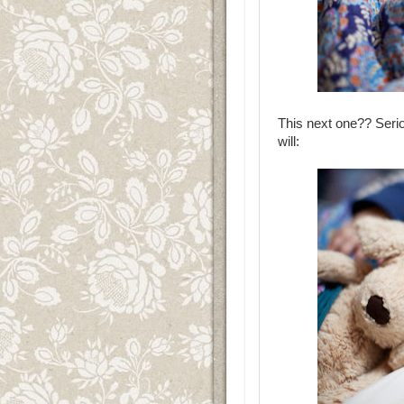
This next one?? Serio
will: