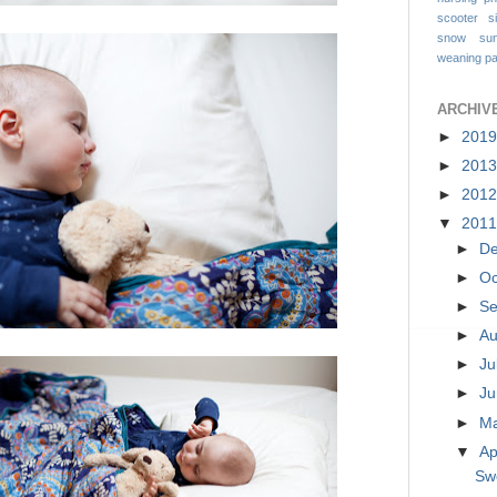
scooter
s
snow
su
weaning pa
ARCHIV
►
201
►
201
►
201
▼
201
►
D
►
Oc
►
S
►
A
►
Ju
►
J
►
M
▼
Ap
Sw