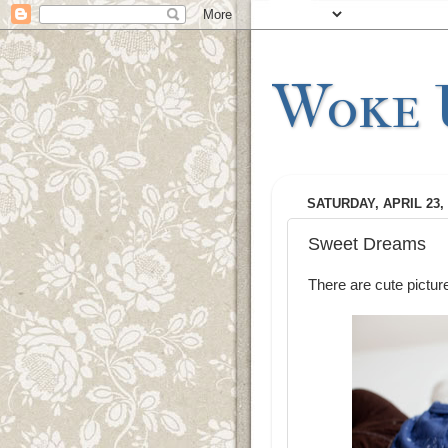
Woke U
SATURDAY, APRIL 23, 
Sweet Dreams
There are cute pictur