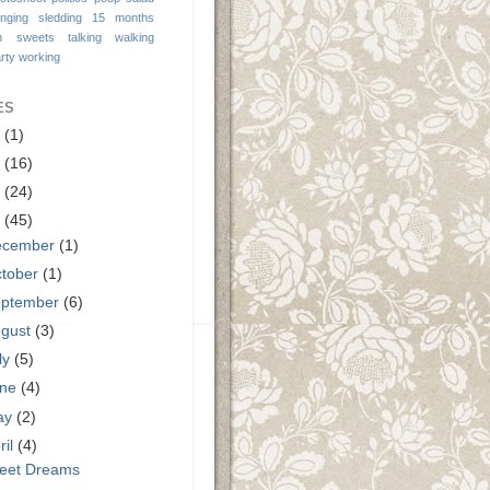
inging
sledding 15 months
n
sweets
talking
walking
rty
working
ES
9
(1)
3
(16)
2
(24)
1
(45)
ecember
(1)
tober
(1)
eptember
(6)
ugust
(3)
ly
(5)
une
(4)
ay
(2)
ril
(4)
eet Dreams