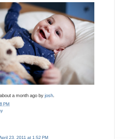
 about a month ago by
josh
.
28 PM
ny
April 23, 2011 at 1:52 PM