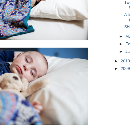
Two
A t
SH
►
M
►
Fe
►
Ja
►
201
►
200