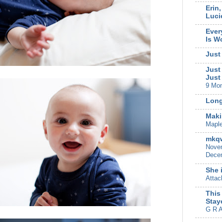
Erin
Luci
Ever
Is W
Just
Just
Just
9 Mo
Long
Maki
Mapl
mkqw
Novem
Decem
She 
Attac
This
Stay
G R A