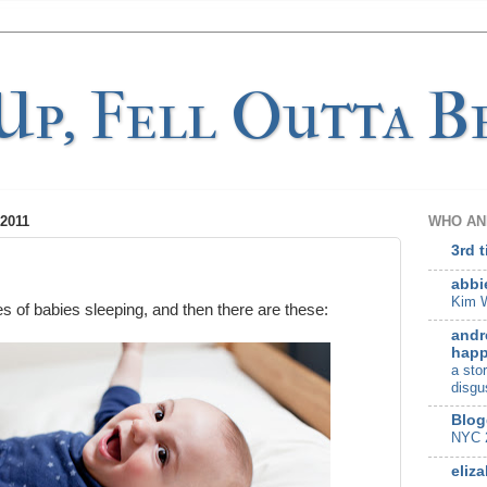
p, Fell Outta Be
2011
WHO AN
3rd 
abbi
Kim W
es of babies sleeping, and then there are these:
andr
happ
a sto
disgu
Blog
NYC 
eliza