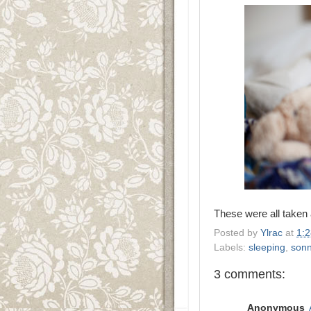
These were all taken
Posted by
Ylrac
at
1:
Labels:
sleeping
,
son
3 comments:
Anonymous