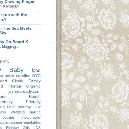
my Drawing Finger
n' Kentucky
's up with the
hs?
 The Sea Meets
Sky
by On Board X
s blogging...
RIES
y
Baby
food
as
north carolina
NYC
ood
Cicely
Family
od
Florida
Organic
joshmaready.com
ood
Beach
nmentaly Friendly
a's
field
healthy
BLW
oys
Wedding
baking
cousins
photography
ctures
summer
vegetables
s
Birthday
Gifts
LDS