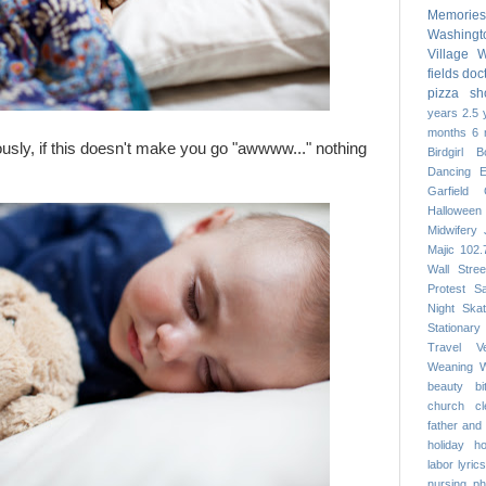
Memories
Washing
Village
W
fields
doc
pizza
sh
years
2.5 
months
6 
usly, if this doesn't make you go "awwww..." nothing
Birdgirl
B
Dancing
Garfield
Halloween
Midwifery
Majic 102.
Wall Stree
Protest
S
Night
Skat
Stationary
Travel
V
Weaning
W
beauty
b
church
c
father and
holiday
h
labor
lyrics
nursing
ph