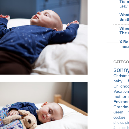
Tis 
Leavi
What
Smit
When
The 
X Ba
I mis
CATEGO
sonn
Christm
baby f
Childho
Vacation
motherh
Enviro
Grandm
Green t
cookies
photos
pi
4 month