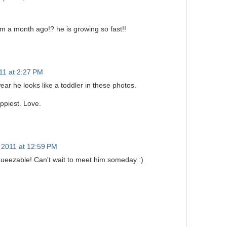
m a month ago!? he is growing so fast!!
011 at 2:27 PM
ear he looks like a toddler in these photos.
ppiest. Love.
 2011 at 12:59 PM
queezable! Can't wait to meet him someday :)