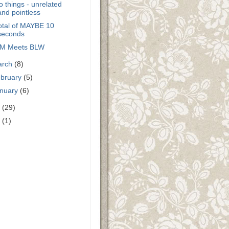
 things - unrelated
and pointless
otal of MAYBE 10
seconds
M Meets BLW
arch
(8)
bruary
(5)
nuary
(6)
0
(29)
9
(1)