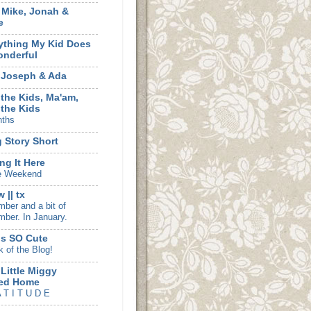
, Mike, Jonah &
e
ything My Kid Does
onderful
 Joseph & Ada
 the Kids, Ma'am,
 the Kids
nths
 Story Short
ng It Here
e Weekend
 || tx
ber and a bit of
ber. In January.
is SO Cute
k of the Blog!
 Little Miggy
ed Home
 T I T U D E