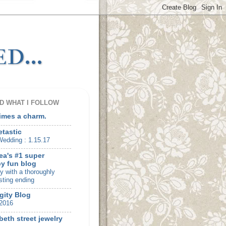
d...
D WHAT I FOLLOW
times a charm.
etastic
edding : 1.15.17
ea's #1 super
y fun blog
ry with a thoroughly
sting ending
gity Blog
2016
beth street jewelry