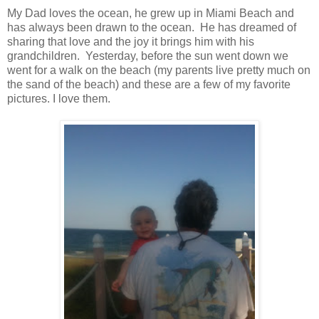
My Dad loves the ocean, he grew up in Miami Beach and
has always been drawn to the ocean. He has dreamed of
sharing that love and the joy it brings him with his
grandchildren. Yesterday, before the sun went down we
went for a walk on the beach (my parents live pretty much on
the sand of the beach) and these are a few of my favorite
pictures. I love them.