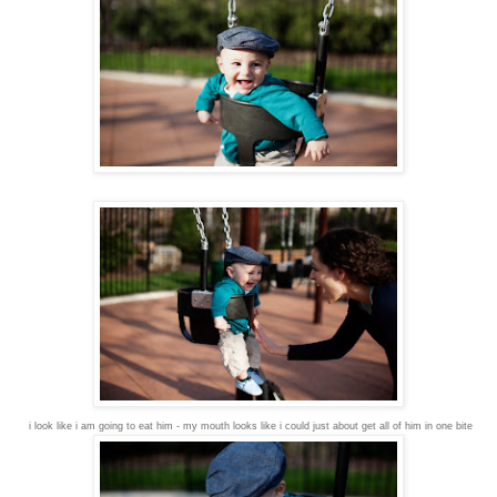
i look like i am going to eat him - my mouth looks like i could just about get all of him in one bite