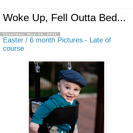
Woke Up, Fell Outta Bed...
Saturday, May 21, 2011
Easter / 6 month Pictures - Late of
course