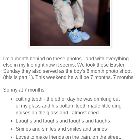
I'm a month behind on these photos - and with everything
else in my life right now it seems. We took these Easter
Sunday they also served as the boy's 6 month photo shoot
(this is part 1). This weekend he will be 7 months. 7 months!
Sonny at 7 months:
cutting teeth - the other day he was drinking out
of my glass and his bottom teeth made little ding
noises on the glass and I almost cried
Laughs and laughs and laughs and laughs
Smiles and smiles and smiles and smiles
Loves to make friends on the train, on the street,