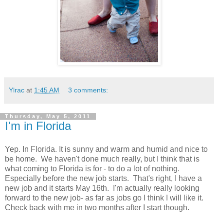
Ylrac
at
1:45 AM
3 comments:
Thursday, May 5, 2011
I'm in Florida
Yep. In Florida. It is sunny and warm and humid and nice to
be home. We haven't done much really, but I think that is
what coming to Florida is for - to do a lot of nothing.
Especially before the new job starts. That's right, I have a
new job and it starts May 16th. I'm actually really looking
forward to the new job- as far as jobs go I think I will like it.
Check back with me in two months after I start though.