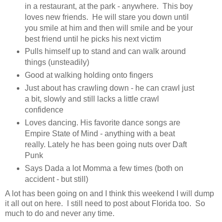
in a restaurant, at the park - anywhere. This boy
loves new friends. He will stare you down until
you smile at him and then will smile and be your
best friend until he picks his next victim
Pulls himself up to stand and can walk around
things (unsteadily)
Good at walking holding onto fingers
Just about has crawling down - he can crawl just
a bit, slowly and still lacks a little crawl
confidence
Loves dancing. His favorite dance songs are
Empire State of Mind - anything with a beat
really. Lately he has been going nuts over Daft
Punk
Says Dada a lot Momma a few times (both on
accident - but still)
A lot has been going on and I think this weekend I will dump
it all out on here. I still need to post about Florida too. So
much to do and never any time.