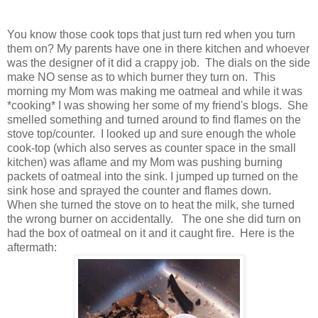
You know those cook tops that just turn red when you turn
them on? My parents have one in there kitchen and whoever
was the designer of it did a crappy job. The dials on the side
make NO sense as to which burner they turn on. This
morning my Mom was making me oatmeal and while it was
*cooking* I was showing her some of my friend's blogs. She
smelled something and turned around to find flames on the
stove top/counter. I looked up and sure enough the whole
cook-top (which also serves as counter space in the small
kitchen) was aflame and my Mom was pushing burning
packets of oatmeal into the sink. I jumped up turned on the
sink hose and sprayed the counter and flames down.
When she turned the stove on to heat the milk, she turned
the wrong burner on accidentally. The one she did turn on
had the box of oatmeal on it and it caught fire. Here is the
aftermath: