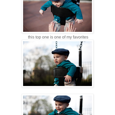
this top one is one of my favorites