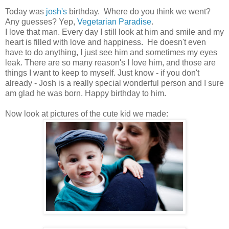
Today was
josh's
birthday. Where do you think we went?
Any guesses? Yep,
Vegetarian Paradise
.
I love that man. Every day I still look at him and smile and my
heart is filled with love and happiness. He doesn't even
have to do anything, I just see him and sometimes my eyes
leak. There are so many reason's I love him, and those are
things I want to keep to myself. Just know - if you don't
already - Josh is a really special wonderful person and I sure
am glad he was born. Happy birthday to him.
Now look at pictures of the cute kid we made: