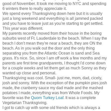
good of November. It took me moving to NYC and spending
6 winters there to really appreciate it.
We spend every Thanksgiving down here but it is usually
just a long weekend and everything is all jammed packed
and you have to leave just as you're starting to get settled.
This year was different.
My parents recently moved from their house in the boring
suburbs west of Ft. Lauderdale to the beach. When I say the
beach I don't mean they're near a beach, they are ON the
beach. As in you walk out the door and the only thing
separating you from the Atlantic Ocean is sand and Sea
grass. It's nice. So, since I am off work a few months and my
parents are first time grandparents, I thought I'd come down
for a couple weeks and let them get as much Sonny as they
wanted up close and personal.
Thanksgiving was cool. Small- just me, mom, dad, cicely,
josh and sonny. With the exception of the pumpkin pies josh
made, the cranberry sauce my dad made and the mashed
potatoes I made, everything was from Whole Foods. My
favorite was the
Quorn Turkey Loaf
. It was a complete
Vegetarian Thanksgiving.
I got to catch up with some old friends which is always a