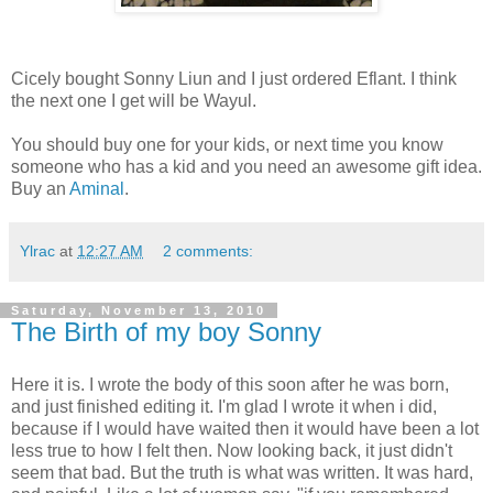
Cicely bought Sonny Liun and I just ordered Eflant. I think
the next one I get will be Wayul.
You should buy one for your kids, or next time you know
someone who has a kid and you need an awesome gift idea.
Buy an
Aminal
.
Ylrac
at
12:27 AM
2 comments:
Saturday, November 13, 2010
The Birth of my boy Sonny
Here it is. I wrote the body of this soon after he was born,
and just finished editing it. I'm glad I wrote it when i did,
because if I would have waited then it would have been a lot
less true to how I felt then. Now looking back, it just didn't
seem that bad. But the truth is what was written. It was hard,