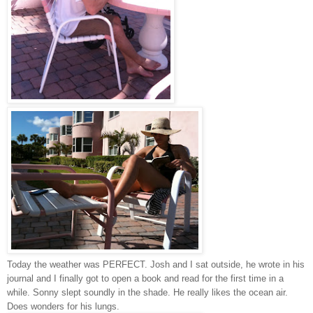
Today the weather was PERFECT. Josh and I sat outside, he wrote in his
journal and I finally got to open a book and read for the first time in a
while. Sonny slept soundly in the shade. He really likes the ocean air.
Does wonders for his lungs.