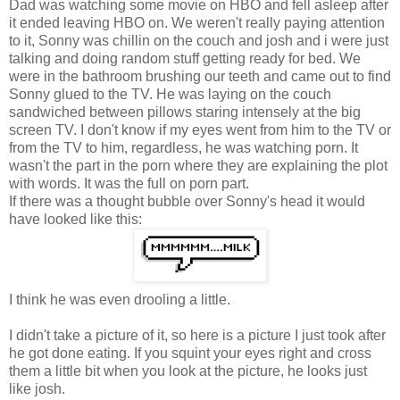
Dad was watching some movie on HBO and fell asleep after
it ended leaving HBO on. We weren't really paying attention
to it, Sonny was chillin on the couch and josh and i were just
talking and doing random stuff getting ready for bed. We
were in the bathroom brushing our teeth and came out to find
Sonny glued to the TV. He was laying on the couch
sandwiched between pillows staring intensely at the big
screen TV. I don't know if my eyes went from him to the TV or
from the TV to him, regardless, he was watching porn. It
wasn't the part in the porn where they are explaining the plot
with words. It was the full on porn part.
If there was a thought bubble over Sonny's head it would
have looked like this:
I think he was even drooling a little.
I didn't take a picture of it, so here is a picture I just took after
he got done eating. If you squint your eyes right and cross
them a little bit when you look at the picture, he looks just
like josh.