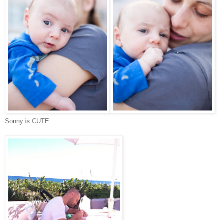
Sonny is CUTE