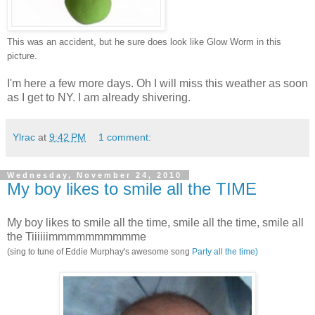
This was an accident, but he sure does look like Glow Worm in this
picture.
I'm here a few more days. Oh I will miss this weather as soon
as I get to NY. I am already shivering.
Ylrac
at
9:42 PM
1 comment:
Wednesday, November 24, 2010
My boy likes to smile all the TIME
My boy likes to smile all the time, smile all the time, smile all
the Tiiiiiimmmmmmmmmme
(sing to tune of Eddie Murphay's awesome song
Party all the time)