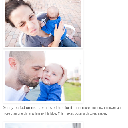
Sonny barfed on me. Josh loved him for it.
I just figured out how to download
more than one pic at a time to this blog. This makes posting pictures easier.