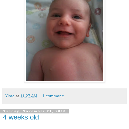
Ylrac
at
11:27 AM
1 comment:
Sunday, November 21, 2010
4 weeks old