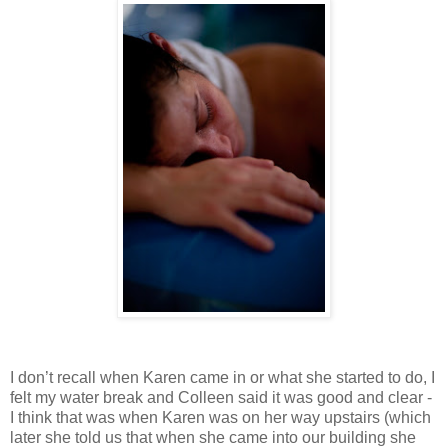
I don’t recall when Karen came in or what she started to do, I
felt my water break and Colleen said it was good and clear -
I think that was when Karen was on her way upstairs (which
later she told us that when she came into our building she