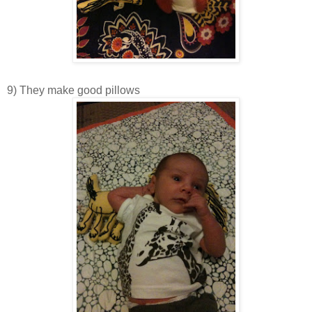
9) They make good pillows