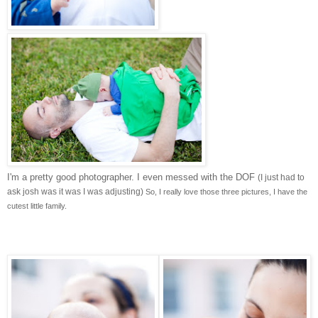
I'm a pretty good photographer. I even messed with the DOF
(I just had to
ask josh was it was I was adjusting)
So, I really love those three pictures, I have the
cutest little family.