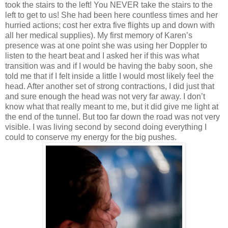
took the stairs to the left! You NEVER take the stairs to the
left to get to us! She had been here countless times and her
hurried actions; cost her extra five flights up and down with
all her medical supplies). My first memory of Karen’s
presence was at one point she was using her Doppler to
listen to the heart beat and I asked her if this was what
transition was and if I would be having the baby soon, she
told me that if I felt inside a little I would most likely feel the
head. After another set of strong contractions, I did just that
and sure enough the head was not very far away. I don’t
know what that really meant to me, but it did give me light at
the end of the tunnel. But too far down the road was not very
visible. I was living second by second doing everything I
could to conserve my energy for the big pushes.