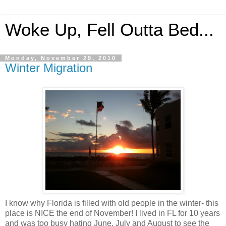
Woke Up, Fell Outta Bed...
Monday, November 29, 2010
Winter Migration
I know why Florida is filled with old people in the winter- this
place is NICE the end of November! I lived in FL for 10 years
and was too busy hating June, July and August to see the