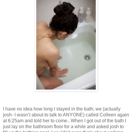
I have no idea how long I stayed in the bath; we (actually
josh- I wasn’t about to talk to ANYONE) called Colleen again
at 6:25am and told her to come.. When I got out of the bath I
just lay on the bathroom floor for a while and asked josh to