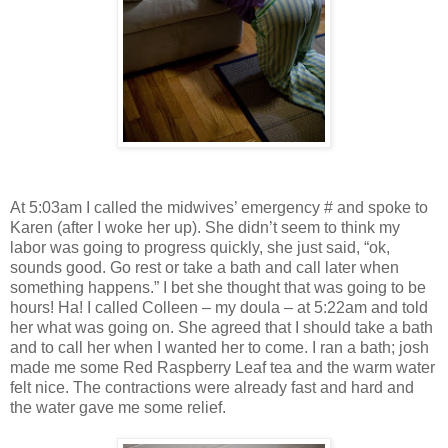
At 5:03am I called the midwives’ emergency # and spoke to
Karen (after I woke her up). She didn’t seem to think my
labor was going to progress quickly, she just said, “ok,
sounds good. Go rest or take a bath and call later when
something happens.” I bet she thought that was going to be
hours! Ha! I called Colleen – my doula – at 5:22am and told
her what was going on. She agreed that I should take a bath
and to call her when I wanted her to come. I ran a bath; josh
made me some Red Raspberry Leaf tea and the warm water
felt nice. The contractions were already fast and hard and
the water gave me some relief.