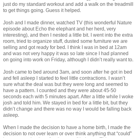
just do my standard workout and add a walk on the treadmill
to get things going. Guess it helped.
Josh and I made dinner, watched TV (this wonderful Nature
episode about Echo the elephant and her herd, very
interesting), and then I nested a little bit. I went into the extra
room, tried to organize stuff, dusted some furniture we are
selling and got ready for bed. I think I was in bed at 12am
and was not very happy it was so late since I had planned
on going into work on Friday, although I didn’t really want to.
Josh came to bed around 3am, and soon after he got in bed
and fell asleep I started to feel little contractions. I wasn’t
sure what the deal was but they were long and seemed to
have a pattern. I counted and they were about 45-50
seconds each with 5 minutes apart. After a little while I woke
josh and told him. We stayed in bed for a little bit, but they
didn’t change and there was no way I would be falling back
asleep.
When I made the decision to have a home birth, I made the
decision to not over learn or over think anything that “could”