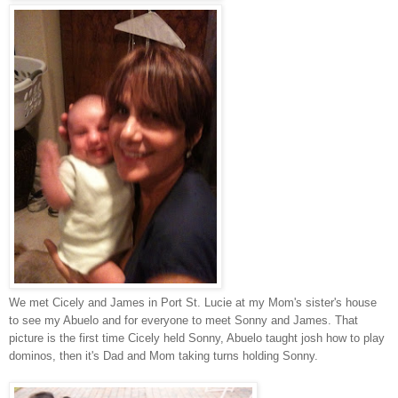
We met Cicely and James in Port St. Lucie at my Mom's sister's house
to see my Abuelo and for everyone to meet Sonny and James. That
picture is the first time Cicely held Sonny, Abuelo taught josh how to play
dominos, then it's Dad and Mom taking turns holding Sonny.