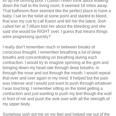
fill up the birthing pool. I couldn’t even think about walking
down the hall to the living room. It seemed 18 miles away.
That bathroom floor seemed like the perfect place to have a
baby. I sat on the toilet at some point and started to bleed,
that was my cue to call Karen and tell her the latest. Josh
called her at 7:46am told her about the bleeding and she
said she would be RIGHT over. I guess that means things
were progressing quickly?
I really don’t remember much in between breaks of
conscious thought. I remember breathing a lot of deep
breaths and concentrating on breathing during each
contraction. I would try to imagine spinning at the gym and
bringing down my heart rate through deep breaths: in
through the nose and out through the mouth. I would repeat
that over and over again in my mind. It helped but the pain
was intense and I would just want to push through whatever
I was touching. I remember sitting on the toilet getting a
contraction and just wanting to push my feet though the wall
in front of me and push the sink over with all the strength of
my upper body.
Somehow josh got me on my feet and helped me out of the