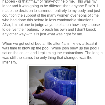
happen - or that “may” or “may-not” help me. This was my
labor and it was going to be different than anyone Else's. I
made the decision to surrender entirely to my body and just
count on the support of the many women over eons of time
who had done this before in less comfortable situations.
Also, I’m not one to judge anyone else on how they choose
to deliver their babies. To each his own and I don’t knock
any other way – this is just what was right for me.
When we got out of bed a little after 4am, I knew at least it
was time to blow up the pool. While josh blew up the pool I
sat on the couch and kept timing the contractions. The length
was still the same; the only thing that changed was the
intensity.