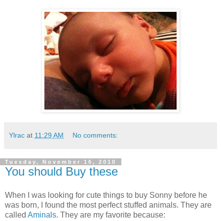
Ylrac
at
11:29 AM
No comments:
Tuesday, November 16, 2010
You should Buy these
When I was looking for cute things to buy Sonny before he
was born, I found the most perfect stuffed animals. They are
called
Aminals
. They are my favorite because: