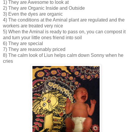
1) They are Awesome to look at
2) They are Organic Inside and Outside
3) Even the dyes are organic
4) The conditions at the Aminal plant are regulated and the
workers are treated very nice
5) When the Aminal is ready to pass on, you can compost it
and turn your little ones friend into soil
6) They are special
7) They are reasonably priced
8) The calm look of Liun helps calm down Sonny when he
cries