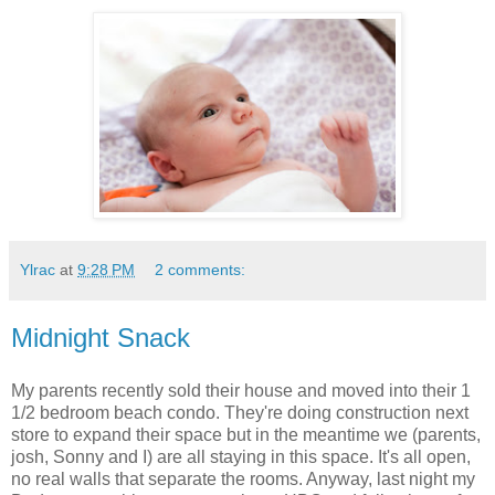
Ylrac
at
9:28 PM
2 comments:
Midnight Snack
My parents recently sold their house and moved into their 1
1/2 bedroom beach condo. They're doing construction next
store to expand their space but in the meantime we (parents,
josh, Sonny and I) are all staying in this space. It's all open,
no real walls that separate the rooms. Anyway, last night my