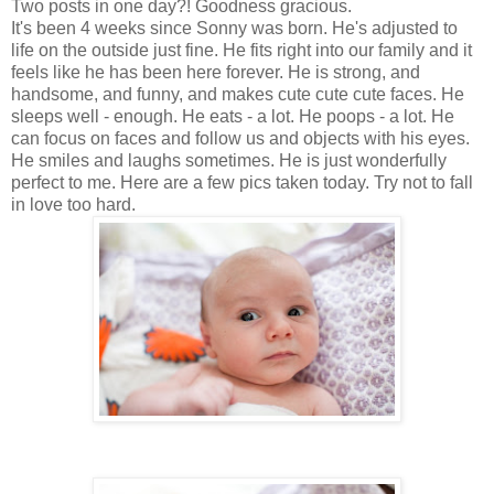
Two posts in one day?! Goodness gracious.
It's been 4 weeks since Sonny was born. He's adjusted to
life on the outside just fine. He fits right into our family and it
feels like he has been here forever. He is strong, and
handsome, and funny, and makes cute cute cute faces. He
sleeps well - enough. He eats - a lot. He poops - a lot. He
can focus on faces and follow us and objects with his eyes.
He smiles and laughs sometimes. He is just wonderfully
perfect to me. Here are a few pics taken today. Try not to fall
in love too hard.