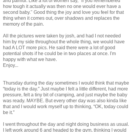
and painful. Like a lot of women say, "if you remembered
how tough it actually was then no one would ever have a
second baby." Good thing the joy and love you feel for that
thing when it comes out, over shadows and replaces the
memory of the pain.
All the pictures were taken by josh, and had I not needed
him by my side throughout the whole thing, we would have
had A LOT more pics. He said there were a lot of good
potential shots if he could be in two places at once. I'm
happy with what we have.
Enjoy...
Thursday during the day sometimes I would think that maybe
“today is the day.” Just maybe I felt a little different, had more
pressure, felt a tiny bit of cramping, and just maybe the baby
was ready. MAYBE. But every other day was also kinda like
that and I would work myself up to thinking, “OK, today could
be it.”
I went throughout the day and night doing business as usual.
I left work around 6 and headed to the gym, thinking I would