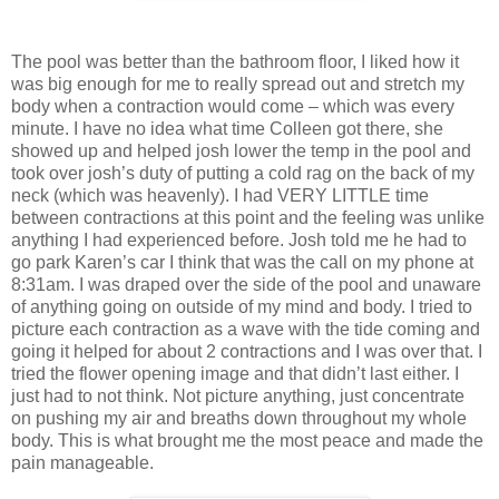
The pool was better than the bathroom floor, I liked how it
was big enough for me to really spread out and stretch my
body when a contraction would come – which was every
minute. I have no idea what time Colleen got there, she
showed up and helped josh lower the temp in the pool and
took over josh’s duty of putting a cold rag on the back of my
neck (which was heavenly). I had VERY LITTLE time
between contractions at this point and the feeling was unlike
anything I had experienced before. Josh told me he had to
go park Karen’s car I think that was the call on my phone at
8:31am. I was draped over the side of the pool and unaware
of anything going on outside of my mind and body. I tried to
picture each contraction as a wave with the tide coming and
going it helped for about 2 contractions and I was over that. I
tried the flower opening image and that didn’t last either. I
just had to not think. Not picture anything, just concentrate
on pushing my air and breaths down throughout my whole
body. This is what brought me the most peace and made the
pain manageable.