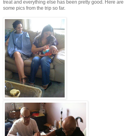
treat and everything else has been pretty good. Here are
some pics from the trip so far.