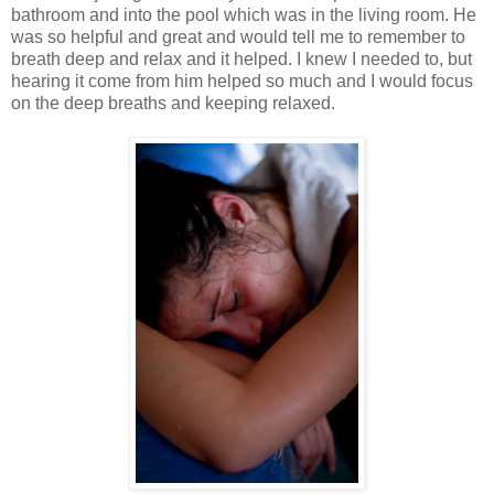
bathroom and into the pool which was in the living room. He
was so helpful and great and would tell me to remember to
breath deep and relax and it helped. I knew I needed to, but
hearing it come from him helped so much and I would focus
on the deep breaths and keeping relaxed.