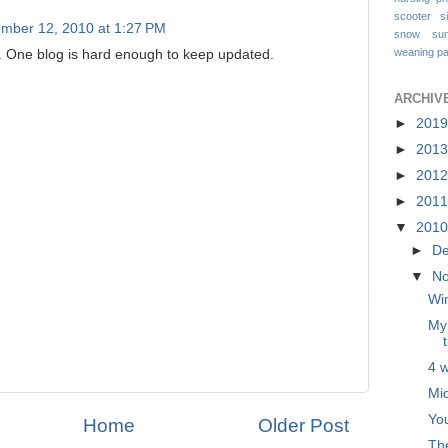
scooter
s
mber 12, 2010 at 1:27 PM
snow
su
weaning pa
. One blog is hard enough to keep updated.
ARCHIV
►
201
►
201
►
201
►
201
▼
201
►
D
▼
N
Win
My 
4 
Mi
Yo
Home
Older Post
The