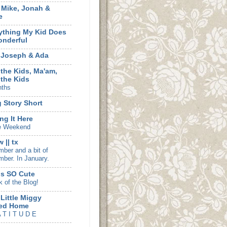
, Mike, Jonah &
e
ything My Kid Does
onderful
 Joseph & Ada
 the Kids, Ma'am,
 the Kids
nths
 Story Short
ng It Here
e Weekend
 || tx
ber and a bit of
ber. In January.
is SO Cute
k of the Blog!
 Little Miggy
ed Home
 T I T U D E