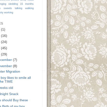
inging
sledding 15 months
n
sweets
talking
walking
rty
working
ES
9
(1)
3
(16)
2
(24)
1
(45)
0
(29)
ecember
(7)
ovember
(8)
ter Migration
boy likes to smile all
the TIME
weeks old
dnight Snack
u should Buy these
 Birth of my boy