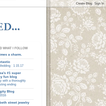
d...
D WHAT I FOLLOW
times a charm.
etastic
edding : 1.15.17
ea's #1 super
y fun blog
ry with a thoroughly
sting ending
gity Blog
2016
beth street jewelry