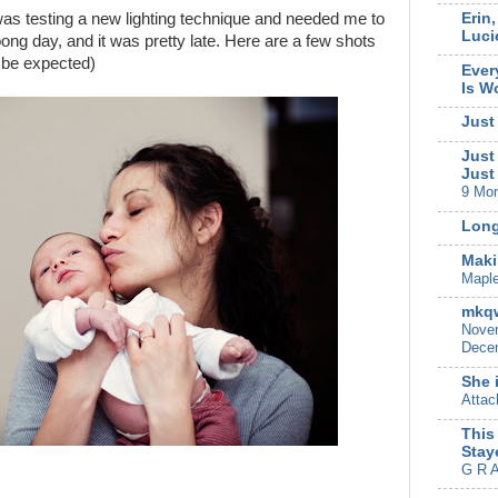
Erin
was testing a new lighting technique and needed me to
Luci
oong day, and it was pretty late. Here are a few shots
to be expected)
Ever
Is W
Just
Just
Just
9 Mo
Long
Maki
Mapl
mkqw
Novem
Decem
She 
Attac
This
Stay
G R A