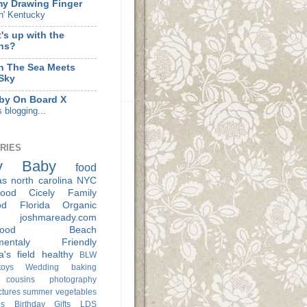
my Drawing Finger
n' Kentucky
's up with the
hs?
 The Sea Meets
Sky
by On Board X
s blogging...
RIES
y
Baby
food
as
north carolina
NYC
ood
Cicely
Family
od
Florida
Organic
joshmaready.com
ood
Beach
nmentaly Friendly
a's
field
healthy
BLW
oys
Wedding
baking
cousins
photography
ctures
summer
vegetables
s
Birthday
Gifts
LDS