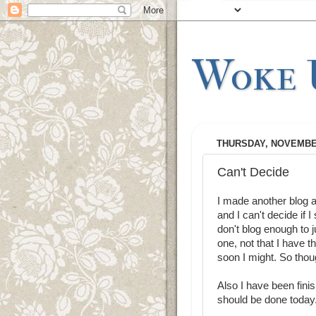
Woke U
THURSDAY, NOVEMBER
Can't Decide
I made another blog a
and I can't decide if
don't blog enough to ju
one, not that I have 
soon I might. So tho
Also I have been finis
should be done today