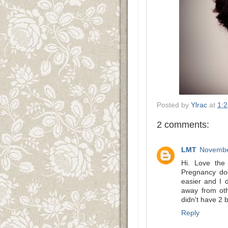
Posted by
Ylrac
at
1:
2 comments:
LMT
Novembe
Hi. Love the 
Pregnancy do
easier and I d
away from oth
didn't have 2 
Reply