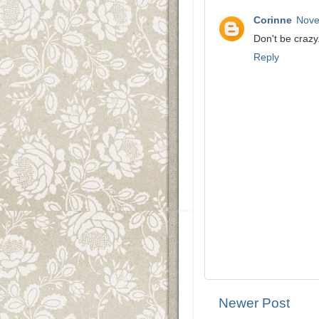
Corinne
Nove
Don't be crazy
Reply
Newer Post