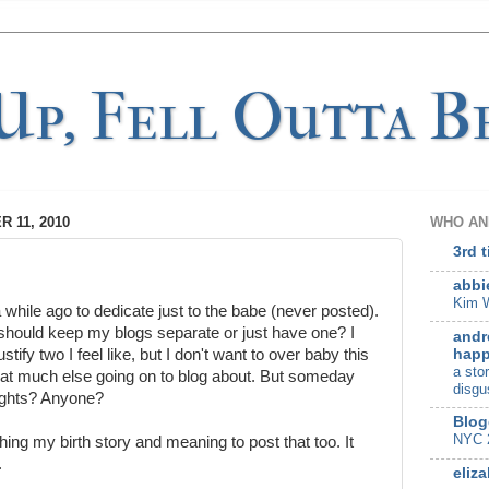
p, Fell Outta Be
 11, 2010
WHO AN
3rd 
abbi
Kim W
 while ago to dedicate just to the babe (never posted).
 I should keep my blogs separate or just have one? I
andr
happ
stify two I feel like, but I don't want to over baby this
a sto
that much else going on to blog about. But someday
disgu
ughts? Anyone?
Blog
NYC 
hing my birth story and meaning to post that too. It
.
eliza