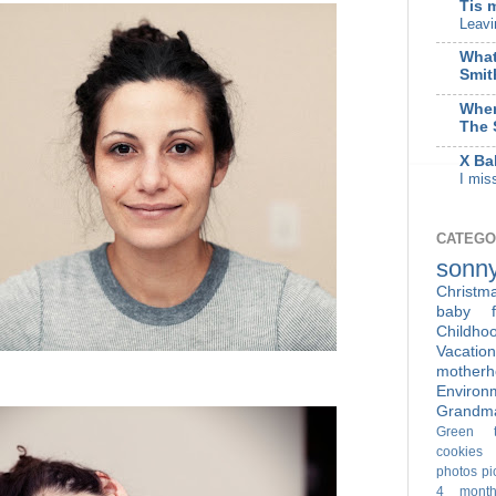
Tis 
Leavi
What
Smit
When
The 
X Ba
I mis
CATEGO
sonn
Christm
baby f
Childho
Vacation
motherh
Enviro
Grandm
Green t
cookies
photos
pi
4 month