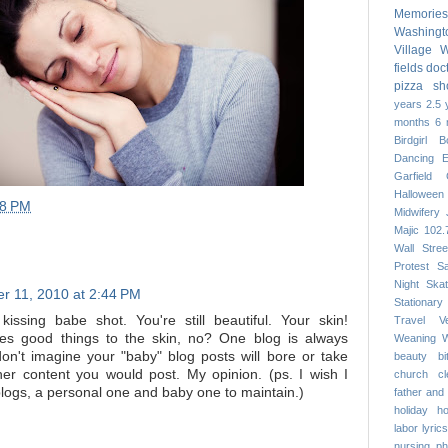
Memories
Washing
Village
W
fields
doc
pizza
sh
years
2.5 
months
6 
Birdgirl
B
Dancing
Garfield
Halloween
28 PM
Midwifery
Majic 102.
Wall Stree
Protest
S
Night
Skat
r 11, 2010 at 2:44 PM
Stationary
kissing babe shot. You're still beautiful. Your skin!
Travel
V
es good things to the skin, no? One blog is always
Weaning
W
on't imagine your "baby" blog posts will bore or take
beauty
b
er content you would post. My opinion. (ps. I wish I
church
c
blogs, a personal one and baby one to maintain.)
father and
holiday
h
labor
lyrics
nursing
ph