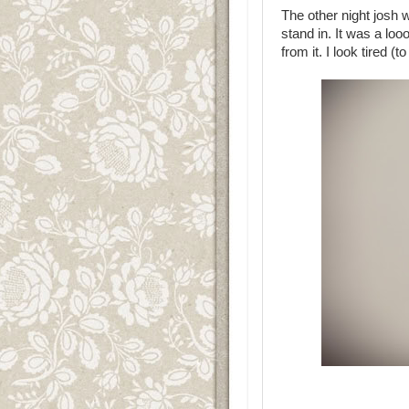
The other night josh 
stand in. It was a loo
from it. I look tired (