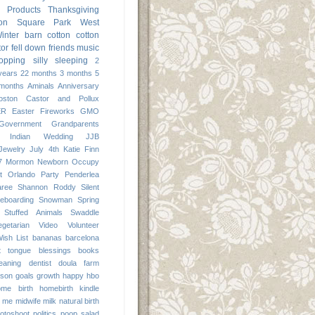
Products
Thanksgiving
ton Square Park
West
inter
barn
cotton
cotton
tor
fell down
friends
music
opping
silly
sleeping
2
years
22 months
3 months
5
months
Aminals
Anniversary
oston
Castor and Pollux
ER
Easter
Fireworks
GMO
Government
Grandparents
Indian Wedding
JJB
Jewelry
July 4th
Katie Finn
7
Mormon
Newborn
Occupy
t
Orlando
Party
Penderlea
aree
Shannon Roddy
Silent
eboarding
Snowman
Spring
Stuffed Animals
Swaddle
egetarian
Video
Volunteer
ish List
bananas
barcelona
it tongue
blessings
books
leaning
dentist
doula
farm
 son
goals
growth
happy
hbo
ome birth
homebirth
kindle
me
midwife
milk
natural birth
otoshoot
politics
poop
salad