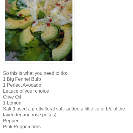
So this is what you need to do:
1 Big Fennel Bulb
1 Perfect Avocado
Lettuce of your choice
Olive Oil
1 Lemon
Salt (I used a pretty floral salt- added a little color b/c of the
lavender and rose petals)
Pepper
Pink Peppercorns