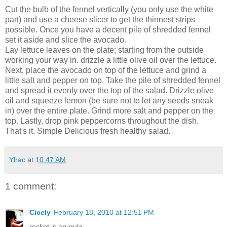
Cut the bulb of the fennel vertically (you only use the white
part) and use a cheese slicer to get the thinnest strips
possible. Once you have a decent pile of shredded fennel
set it aside and slice the avocado.
Lay lettuce leaves on the plate; starting from the outside
working your way in. drizzle a little olive oil over the lettuce.
Next, place the avocado on top of the lettuce and grind a
little salt and pepper on top. Take the pile of shredded fennel
and spread it evenly over the top of the salad. Drizzle olive
oil and squeeze lemon (be sure not to let any seeds sneak
in) over the entire plate. Grind more salt and pepper on the
top. Lastly, drop pink peppercorns throughout the dish.
That's it. Simple Delicious fresh healthy salad.
Ylrac
at
10:47 AM
1 comment:
Cicely
February 18, 2010 at 12:51 PM
rocket is arugula