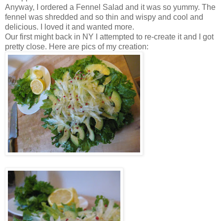
Anyway, I ordered a Fennel Salad and it was so yummy. The
fennel was shredded and so thin and wispy and cool and
delicious. I loved it and wanted more.
Our first might back in NY I attempted to re-create it and I got
pretty close. Here are pics of my creation: