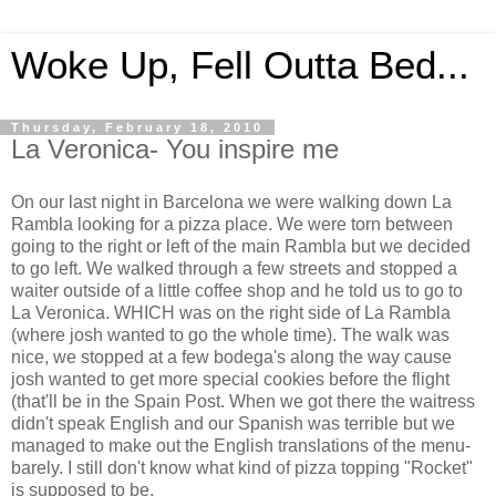
Woke Up, Fell Outta Bed...
Thursday, February 18, 2010
La Veronica- You inspire me
On our last night in Barcelona we were walking down La
Rambla looking for a pizza place. We were torn between
going to the right or left of the main Rambla but we decided
to go left. We walked through a few streets and stopped a
waiter outside of a little coffee shop and he told us to go to
La Veronica. WHICH was on the right side of La Rambla
(where josh wanted to go the whole time). The walk was
nice, we stopped at a few bodega's along the way cause
josh wanted to get more special cookies before the flight
(that'll be in the Spain Post. When we got there the waitress
didn't speak English and our Spanish was terrible but we
managed to make out the English translations of the menu-
barely. I still don't know what kind of pizza topping "Rocket"
is supposed to be.