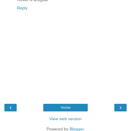
Reply
‹
›
Home
View web version
Powered by
Blogger
.